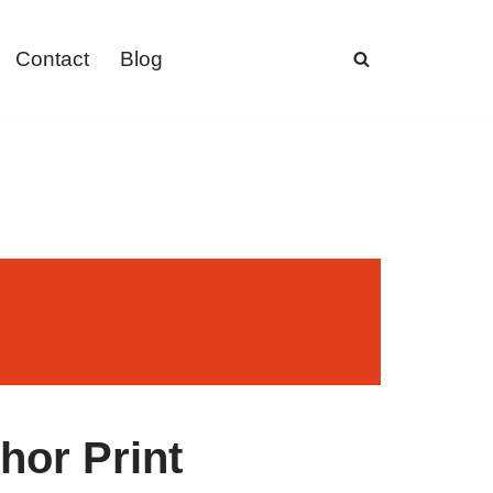
Contact
Blog
hor Print