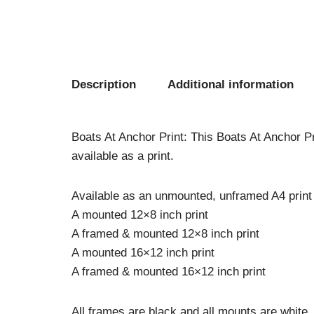
Description
Additional information
Boats At Anchor Print: This Boats At Anchor Pri
available as a print.
Available as an unmounted, unframed A4 print
A mounted 12×8 inch print
A framed & mounted 12×8 inch print
A mounted 16×12 inch print
A framed & mounted 16×12 inch print
All frames are black and all mounts are white.