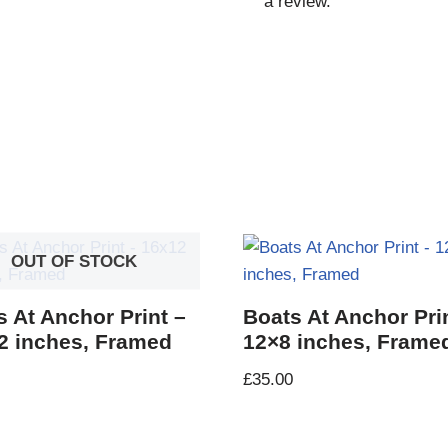
a review.
OUT OF STOCK
s At Anchor Print –
Boats At Anchor Pri
2 inches, Framed
12×8 inches, Frame
£
35.00