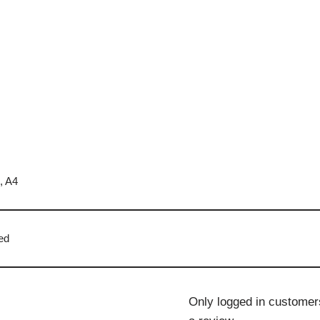
, A4
ed
Only logged in customer