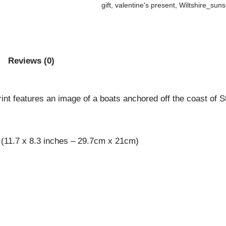
gift
,
valentine's present
,
Wiltshire_suns
Reviews (0)
nt features an image of a boats anchored off the coast of St M
 (11.7 x 8.3 inches – 29.7cm x 21cm)