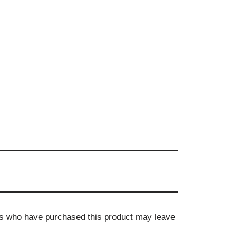
s who have purchased this product may leave