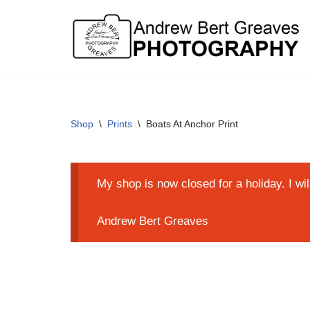
Skip
to
content
Shop
\
Prints
\
Boats At Anchor Print
My shop is now closed for a holiday. I wi
Andrew Bert Greaves