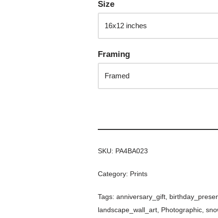
Size
Framing
SKU:
PA4BA023
Category:
Prints
Tags:
anniversary_gift
,
birthday_prese
landscape_wall_art
,
Photographic
,
sno