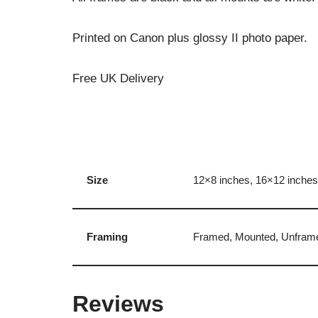
Printed on Canon plus glossy II photo paper.
Free UK Delivery
Size
12×8 inches, 16×12 inches
Framing
Framed, Mounted, Unfram
Reviews