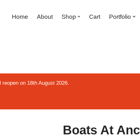
Home
About
Shop
Cart
Portfolio
ll reopen on 18th August 2026.
Boats At Anc