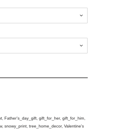
nt
,
Father's_day_gift
,
gift_for_her
,
gift_for_him
,
w
,
snowy_print
,
tree_home_decor
,
Valentine's