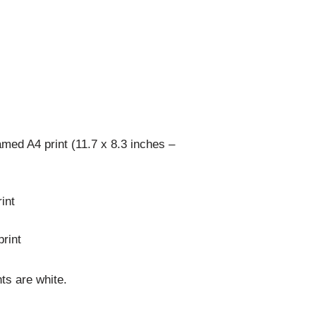
med A4 print (11.7 x 8.3 inches –
int
rint
ts are white.