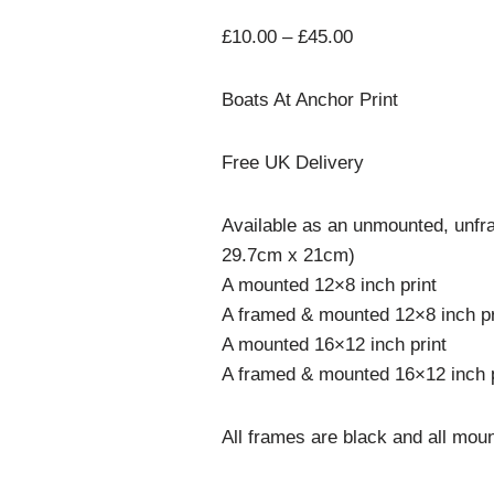
£
10.00
–
£
45.00
Boats At Anchor Print
Free UK Delivery
Available as an unmounted, unfra
29.7cm x 21cm)
A mounted 12×8 inch print
A framed & mounted 12×8 inch pr
A mounted 16×12 inch print
A framed & mounted 16×12 inch p
All frames are black and all moun