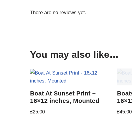
There are no reviews yet.
You may also like…
Boat At Sunset Print –
Boat
16×12 inches, Mounted
16×1
£
25.00
£
45.00