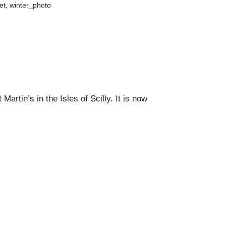
et
,
winter_photo
artin’s in the Isles of Scilly. I
t is now