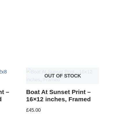
OUT OF STOCK
nt –
Boat At Sunset Print –
d
16×12 inches, Framed
£
45.00