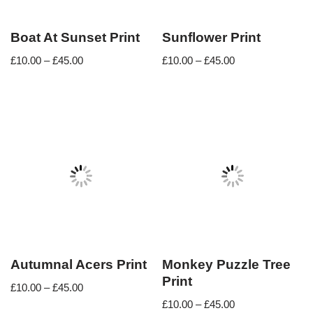
Boat At Sunset Print
Sunflower Print
£
10.00
–
£
45.00
£
10.00
–
£
45.00
Autumnal Acers Print
Monkey Puzzle Tree
Print
£
10.00
–
£
45.00
£
10.00
–
£
45.00