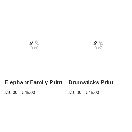
Elephant Family Print
Drumsticks Print
£
10.00
–
£
45.00
£
10.00
–
£
45.00