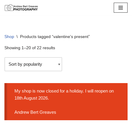
Skip
to
content
Shop
\
Products tagged “valentine's present”
Showing 1–20 of 22 results
My shop is now closed for a holiday. I will reopen on
18th August 2026.
Andrew Bert Greaves