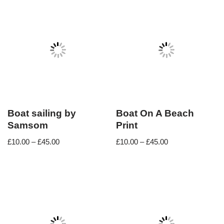
Boat sailing by
Boat On A Beach
Samsom
Print
£
10.00
–
£
45.00
£
10.00
–
£
45.00