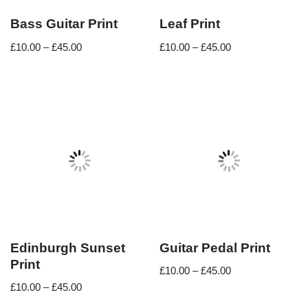
Bass Guitar Print
Leaf Print
£
10.00
–
£
45.00
£
10.00
–
£
45.00
Edinburgh Sunset
Guitar Pedal Print
Print
£
10.00
–
£
45.00
£
10.00
–
£
45.00