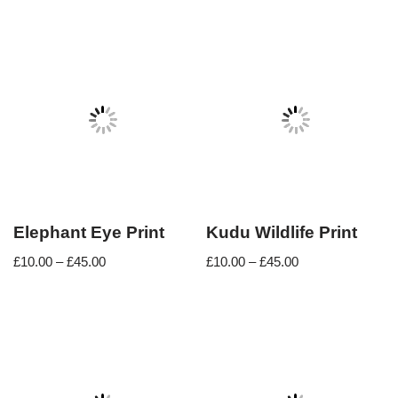
Elephant Eye Print
Kudu Wildlife Print
£
10.00
–
£
45.00
£
10.00
–
£
45.00