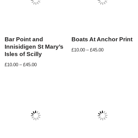
Bar Point and
Boats At Anchor Print
Innisidigen St Mary’s
£
10.00
–
£
45.00
Isles of Scilly
£
10.00
–
£
45.00