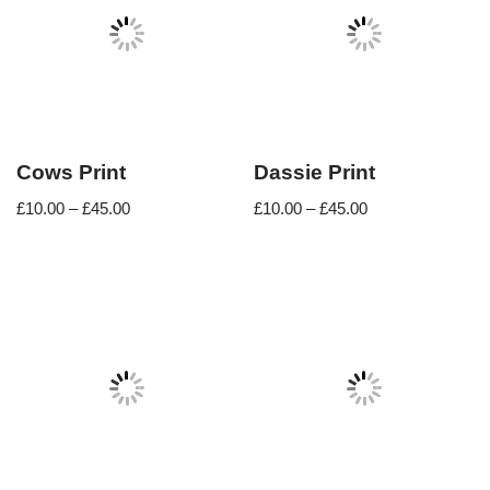
Cows Print
Dassie Print
£
10.00
–
£
45.00
£
10.00
–
£
45.00