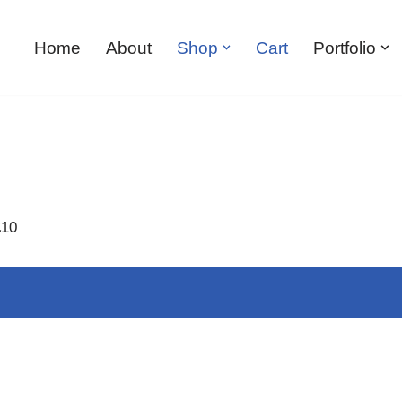
Home
About
Shop
Cart
Portfolio
£10