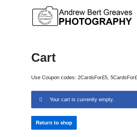
Skip
to
content
Cart
Use Coupon codes: 2CardsFor£5, 5CardsFor
Your cart is currently empty.
Return to shop