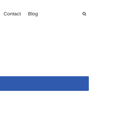
Contact
Blog