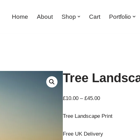
Home
About
Shop
Cart
Portfolio
Tree Landsca
£
10.00
–
£
45.00
Tree Landscape Print
Free UK Delivery