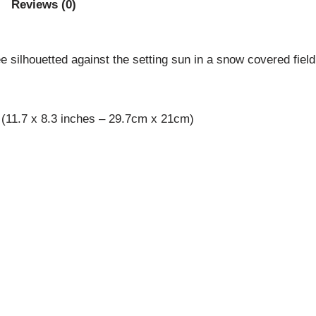
Reviews (0)
ee silhouetted against the setting sun in a snow covered field
 (11.7 x 8.3 inches – 29.7cm x 21cm)