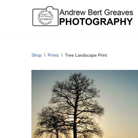
Skip
to
content
Shop
\
Prints
\
Tree Landscape Print