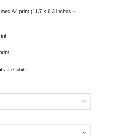
med A4 print (11.7 x 8.3 inches –
int
rint
ts are white.