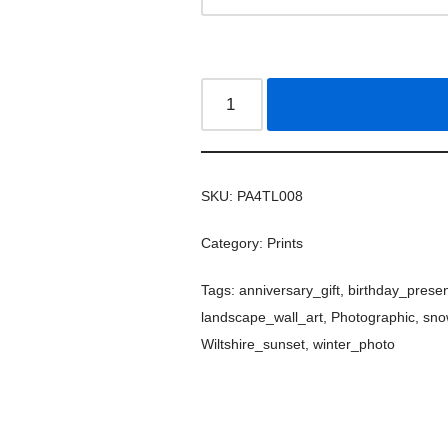
SKU:
PA4TL008
Category:
Prints
Tags:
anniversary_gift
,
birthday_prese
landscape_wall_art
,
Photographic
,
sno
Wiltshire_sunset
,
winter_photo