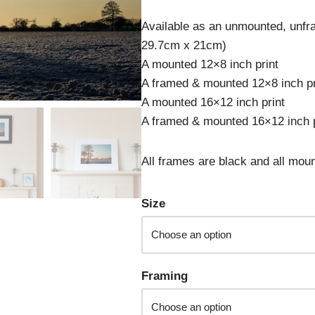
Available as an unmounted, unfra
29.7cm x 21cm)
A mounted 12×8 inch print
A framed & mounted 12×8 inch pr
A mounted 16×12 inch print
A framed & mounted 16×12 inch p
All frames are black and all moun
Size
Framing