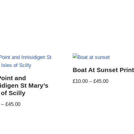
Boat At Sunset Prin
Point and
£
10.00
–
£
45.00
idigen St Mary’s
 of Scilly
–
£
45.00