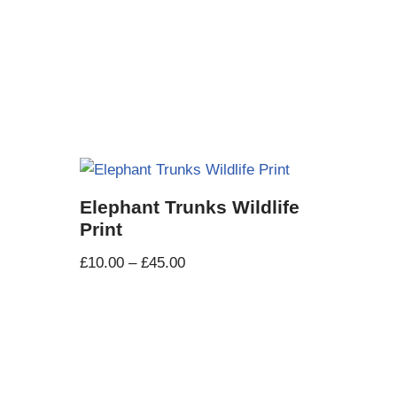
t
Elephant Trunks Wildlife
Print
£
10.00
–
£
45.00