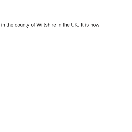
 in the county of Wiltshire in the UK.
It is now