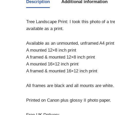
Description
Additional information
Tree Landscape Print: I took this photo of a tr
available as a print.
Available as an unmounted, unframed A4 print
A mounted 12×8 inch print
A framed & mounted 12×8 inch print
A mounted 16×12 inch print
A framed & mounted 16×12 inch print
All frames are black and all mounts are white.
Printed on Canon plus glossy II photo paper.
Free UK Delivery