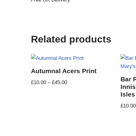
Related products
Autumnal Acers Print
Bar 
£
10.00
–
£
45.00
Innis
Isles
£
10.00