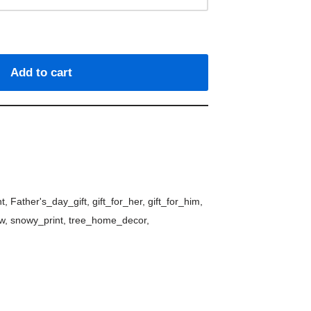
Add to cart
nt
,
Father's_day_gift
,
gift_for_her
,
gift_for_him
,
w
,
snowy_print
,
tree_home_decor
,