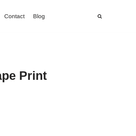
Contact
Blog
pe Print