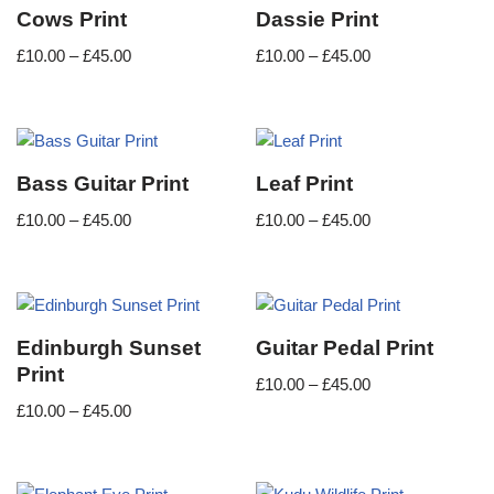
Cows Print
Dassie Print
£
10.00
–
£
45.00
£
10.00
–
£
45.00
Bass Guitar Print
Leaf Print
£
10.00
–
£
45.00
£
10.00
–
£
45.00
Edinburgh Sunset
Guitar Pedal Print
Print
£
10.00
–
£
45.00
£
10.00
–
£
45.00