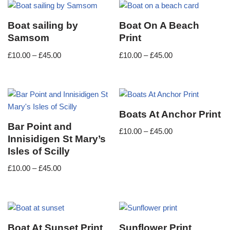
Boat sailing by
Boat On A Beach
Samsom
Print
£
10.00
–
£
45.00
£
10.00
–
£
45.00
Boats At Anchor Print
Bar Point and
£
10.00
–
£
45.00
Innisidigen St Mary’s
Isles of Scilly
£
10.00
–
£
45.00
Boat At Sunset Print
Sunflower Print