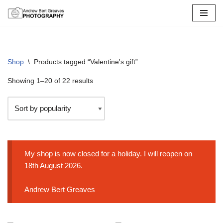
Skip
to
content
Shop
\
Products tagged “Valentine's gift”
Showing 1–20 of 22 results
My shop is now closed for a holiday. I will reopen on
18th August 2026.
Andrew Bert Greaves