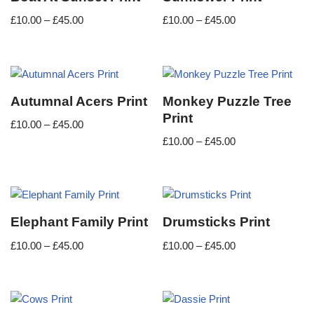
£
10.00
–
£
45.00
£
10.00
–
£
45.00
Autumnal Acers Print
Monkey Puzzle Tree
Print
£
10.00
–
£
45.00
£
10.00
–
£
45.00
Elephant Family Print
Drumsticks Print
£
10.00
–
£
45.00
£
10.00
–
£
45.00