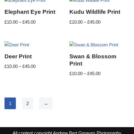
Elephant Eye Print
Kudu Wildlife Print
£
10.00
–
£
45.00
£
10.00
–
£
45.00
Deer Print
Swan & Blossom
Print
£
10.00
–
£
45.00
£
10.00
–
£
45.00
1
2
→
All content copyright Andrew Bert Greaves Photography