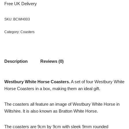
Free UK Delivery
SKU:
BCWH003
Category:
Coasters
Description
Reviews (0)
Westbury White Horse Coasters.
A set of four Westbury White
Horse Coasters in a box, making them an ideal gift.
The coasters all feature an image of Westbury White Horse in
Wiltshire. It is also known as Bratton White Horse.
The coasters are 9cm by 9cm with sleek 9mm rounded