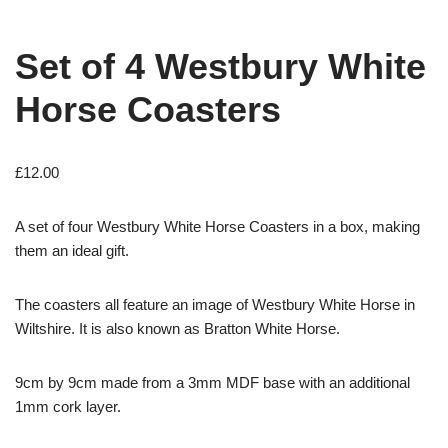
Set of 4 Westbury White
Horse Coasters
£
12.00
A set of four Westbury White Horse Coasters in a box, making
them an ideal gift.
The coasters all feature an image of Westbury White Horse in
Wiltshire. It is also known as Bratton White Horse.
9cm by 9cm made from a 3mm MDF base with an additional
1mm cork layer.