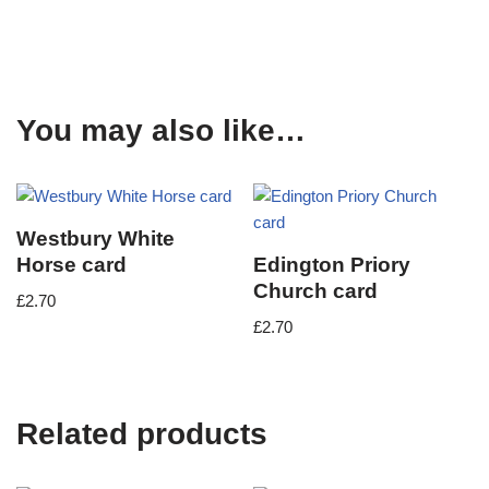
You may also like…
Westbury White
Horse card
Edington Priory
Church card
£
2.70
£
2.70
Related products