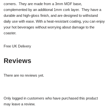
corners. They are made from a 3mm MDF base,
complemented by an additional 1mm cork layer. They have a
durable and high-gloss finish, and are designed to withstand
daily use with ease. With a heat-resistant coating, you can enjoy
your hot beverages without worrying about damage to the
coaster.
Free UK Delivery
Reviews
There are no reviews yet.
Only logged in customers who have purchased this product
may leave a review.