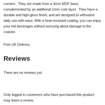
corners. They are made from a 3mm MDF base,
complemented by an additional 1mm cork layer. They have a
durable and high-gloss finish, and are designed to withstand
daily use with ease. With a heat-resistant coating, you can enjoy
your hot beverages without worrying about damage to the
coaster.
Free UK Delivery
Reviews
There are no reviews yet.
Only logged in customers who have purchased this product
may leave a review.