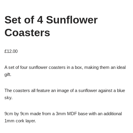
Set of 4 Sunflower
Coasters
£
12.00
A set of four sunflower coasters in a box, making them an ideal
gift.
The coasters all feature an image of a sunflower against a blue
sky.
9cm by 9cm made from a 3mm MDF base with an additional
1mm cork layer.