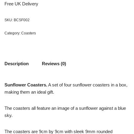
Free UK Delivery
SKU:
BCSF002
Category:
Coasters
Description
Reviews (0)
Sunflower Coasters.
A set of four sunflower coasters in a box,
making them an ideal gift.
The coasters all feature an image of a sunflower against a blue
sky.
The coasters are 9cm by 9cm with sleek 9mm rounded