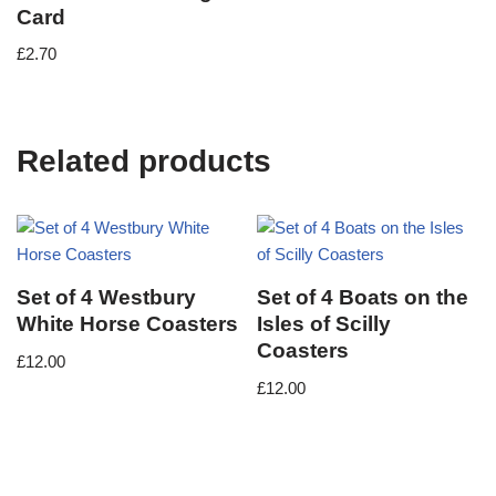
Card
£
2.70
Related products
Set of 4 Westbury
Set of 4 Boats on the
White Horse Coasters
Isles of Scilly
Coasters
£
12.00
£
12.00