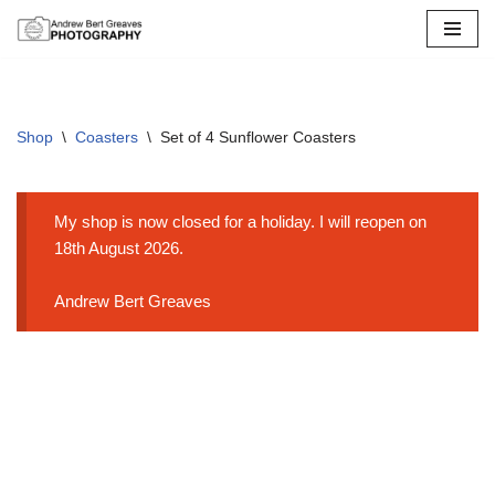
Skip
to
content
Shop
\
Coasters
\
Set of 4 Sunflower Coasters
My shop is now closed for a holiday. I will reopen on
18th August 2026.
Andrew Bert Greaves