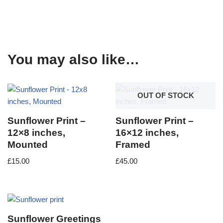
You may also like…
OUT OF STOCK
Sunflower Print –
Sunflower Print –
12×8 inches,
16×12 inches,
Mounted
Framed
£
15.00
£
45.00
Sunflower Greetings