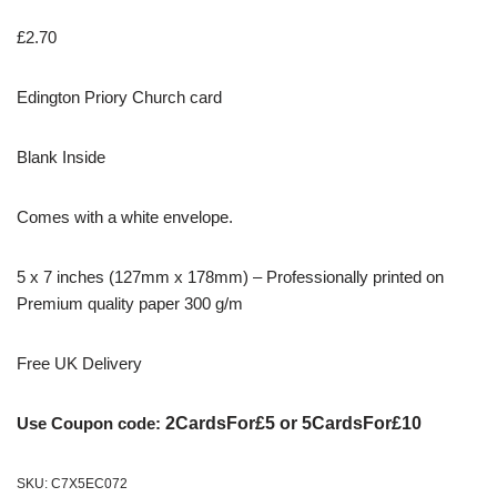
£
2.70
Edington Priory Church card
Blank Inside
Comes with a white envelope.
5 x 7 inches (127mm x 178mm) – Professionally printed on
Premium quality paper 300 g/m
Free UK Delivery
Use Coupon code:
2CardsFor£5 or 5CardsFor£10
SKU:
C7X5EC072