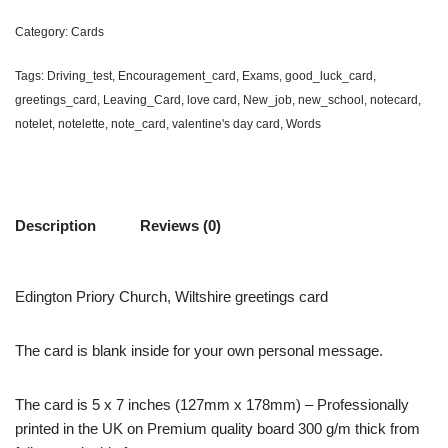
Category:
Cards
Tags:
Driving_test
,
Encouragement_card
,
Exams
,
good_luck_card
,
greetings_card
,
Leaving_Card
,
love card
,
New_job
,
new_school
,
notecard
,
notelet
,
notelette
,
note_card
,
valentine's day card
,
Words
Description
Reviews (0)
Edington Priory Church, Wiltshire greetings card
The card is blank inside for your own personal message.
The card is 5 x 7 inches (127mm x 178mm) – Professionally
printed in the UK on Premium quality board 300 g/m thick from