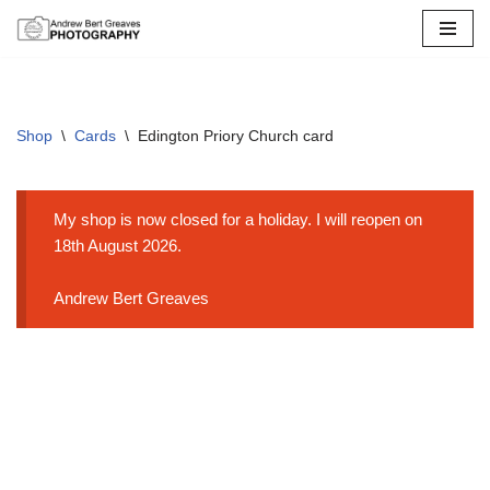
Skip
to
content
Shop
\
Cards
\
Edington Priory Church card
My shop is now closed for a holiday. I will reopen on
18th August 2026.
Andrew Bert Greaves