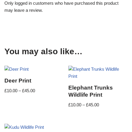
Only logged in customers who have purchased this product
may leave a review.
You may also like…
Deer Print
Elephant Trunks
£
10.00
–
£
45.00
Wildlife Print
£
10.00
–
£
45.00