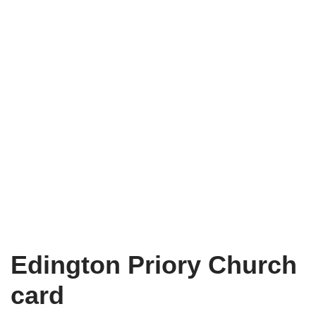
Edington Priory Church
card