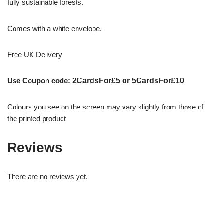
fully sustainable forests.
Comes with a white envelope.
Free UK Delivery
Use Coupon code:
2CardsFor£5 or 5CardsFor£10
Colours you see on the screen may vary slightly from those of
the printed product
Reviews
There are no reviews yet.