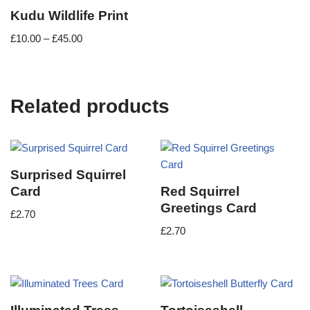
Kudu Wildlife Print
£
10.00
–
£
45.00
Related products
Surprised Squirrel
Card
Red Squirrel
Greetings Card
£
2.70
£
2.70