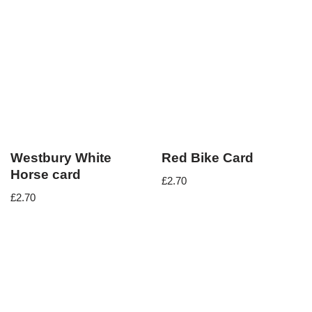
Westbury White
Red Bike Card
Horse card
£
2.70
£
2.70