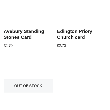
Avebury Standing
Edington Priory
Stones Card
Church card
£
2.70
£
2.70
OUT OF STOCK