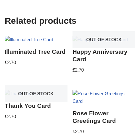
Related products
OUT OF STOCK
Illuminated Tree Card
Happy Anniversary
Card
£
2.70
£
2.70
OUT OF STOCK
Thank You Card
Rose Flower
£
2.70
Greetings Card
£
2.70