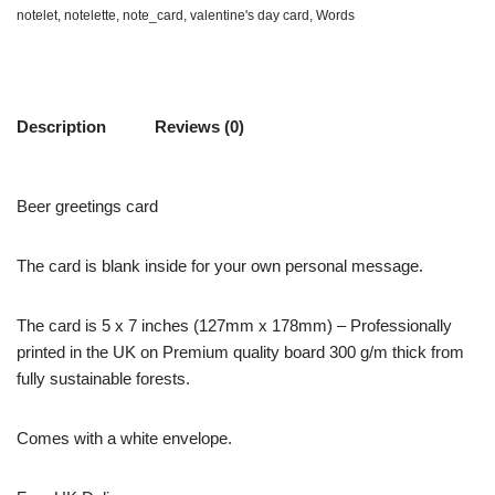
notelet
,
notelette
,
note_card
,
valentine's day card
,
Words
Description
Reviews (0)
Beer greetings card
The card is blank inside for your own personal message.
The card is 5 x 7 inches (127mm x 178mm) – Professionally
printed in the UK on Premium quality board 300 g/m thick from
fully sustainable forests.
Comes with a white envelope.