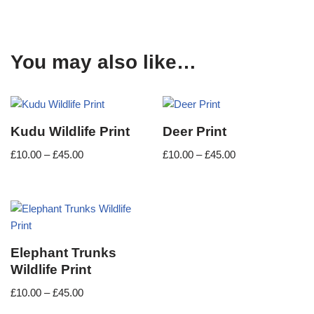
You may also like…
Kudu Wildlife Print
Deer Print
£
10.00
–
£
45.00
£
10.00
–
£
45.00
Elephant Trunks
Wildlife Print
£
10.00
–
£
45.00