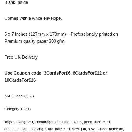
Blank Inside
Comes with a white envelope.
5 x 7 inches (127mm x 178mm) – Professionally printed on
Premium quality paper 300 g/m
Free UK Delivery
Use Coupon code: 3CardsFor£6, 6CardsFor£12 or
10CardsFor£16
SKU:
C7X5DA073
Category:
Cards
Tags:
Driving_test
,
Encouragement_card
,
Exams
,
good_luck_card
,
greetings_card
,
Leaving_Card
,
love card
,
New_job
,
new_school
,
notecard
,