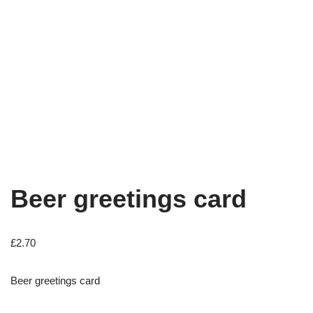
Beer greetings card
£
2.70
Beer greetings card