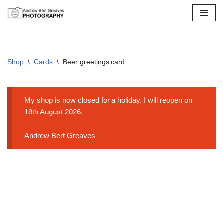
Skip
to
content
Shop
\
Cards
\
Beer greetings card
My shop is now closed for a holiday. I will reopen on
18th August 2026.
Andrew Bert Greaves