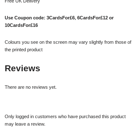
Free UK Delivery
Use Coupon code: 3CardsFor£6, 6CardsFor£12 or
10CardsFor£16
Colours you see on the screen may vary slightly from those of
the printed product
Reviews
There are no reviews yet.
Only logged in customers who have purchased this product
may leave a review.