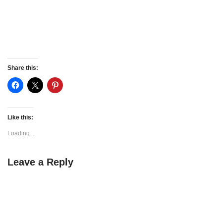
Share this:
Like this:
Loading...
Leave a Reply