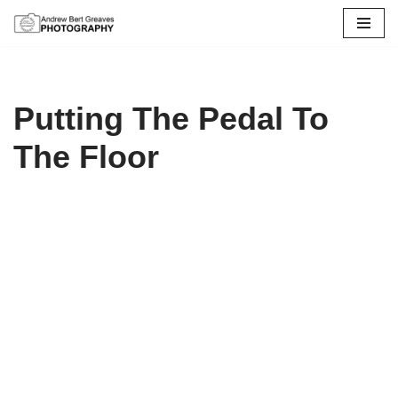
Skip
to
content
Putting The Pedal To
The Floor