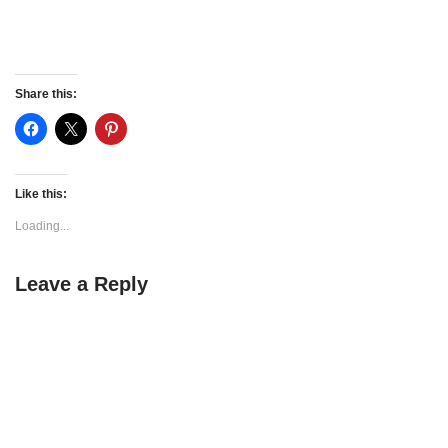
Share this:
Like this:
Loading...
Leave a Reply