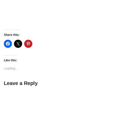
Share this:
Like this:
Loading...
Leave a Reply