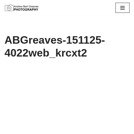
Skip
to
content
ABGreaves-151125-
4022web_krcxt2