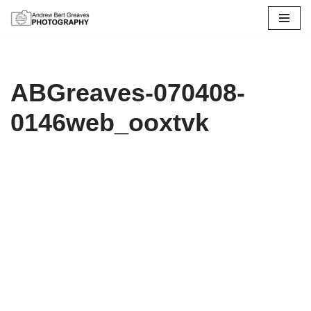
Skip
to
content
ABGreaves-070408-
0146web_ooxtvk