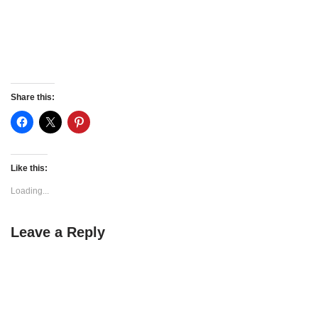
Share this:
Like this:
Loading...
Leave a Reply