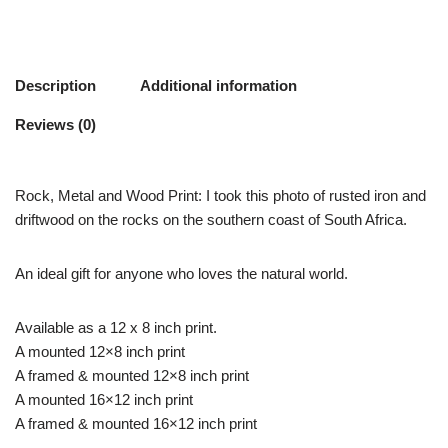
Description
Additional information
Reviews (0)
Rock, Metal and Wood Print: I took this photo of rusted iron and
driftwood on the rocks on the southern coast of South Africa.
An ideal gift for anyone who loves the natural world.
Available as a 12 x 8 inch print.
A mounted 12×8 inch print
A framed & mounted 12×8 inch print
A mounted 16×12 inch print
A framed & mounted 16×12 inch print