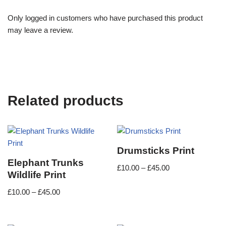
Only logged in customers who have purchased this product
may leave a review.
Related products
Drumsticks Print
Elephant Trunks
£
10.00
–
£
45.00
Wildlife Print
£
10.00
–
£
45.00