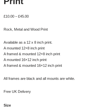
Print
£
10.00
–
£
45.00
Rock, Metal and Wood Print
Available as a 12 x 8 inch print.
A mounted 12×8 inch print
A framed & mounted 12×8 inch print
A mounted 16×12 inch print
A framed & mounted 16×12 inch print
All frames are black and all mounts are white.
Free UK Delivery
Size