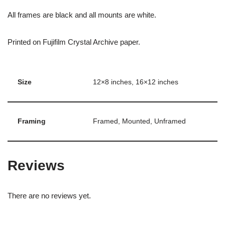
All frames are black and all mounts are white.
Printed on Fujifilm Crystal Archive paper.
Size
12×8 inches, 16×12 inches
Framing
Framed, Mounted, Unframed
Reviews
There are no reviews yet.