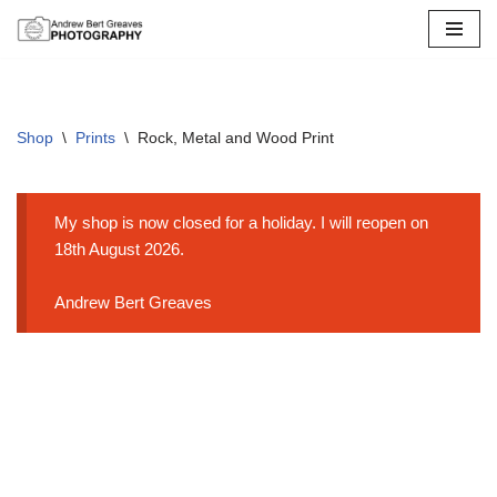
Skip
to
content
Shop
\
Prints
\
Rock, Metal and Wood Print
My shop is now closed for a holiday. I will reopen on
18th August 2026.
Andrew Bert Greaves