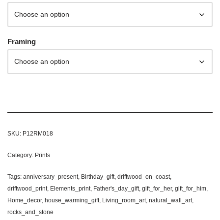
Framing
SKU:
P12RM018
Category:
Prints
Tags:
anniversary_present
,
Birthday_gift
,
driftwood_on_coast
,
driftwood_print
,
Elements_print
,
Father's_day_gift
,
gift_for_her
,
gift_for_him
,
Home_decor
,
house_warming_gift
,
Living_room_art
,
natural_wall_art
,
rocks_and_stone