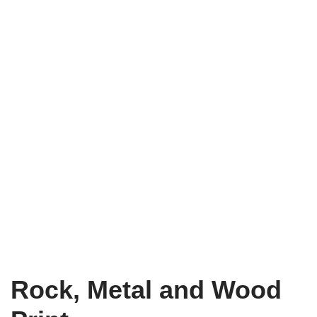
Rock, Metal and Wood