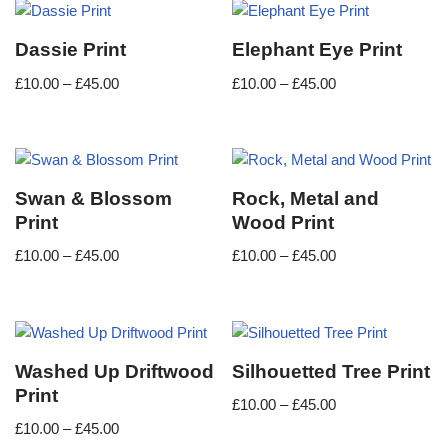
Dassie Print
Elephant Eye Print
£
10.00
–
£
45.00
£
10.00
–
£
45.00
Swan & Blossom
Rock, Metal and
Print
Wood Print
£
10.00
–
£
45.00
£
10.00
–
£
45.00
Washed Up Driftwood
Silhouetted Tree Print
Print
£
10.00
–
£
45.00
£
10.00
–
£
45.00