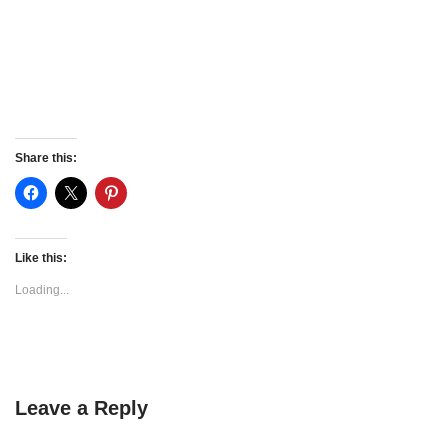
Share this:
Like this:
Loading...
Leave a Reply