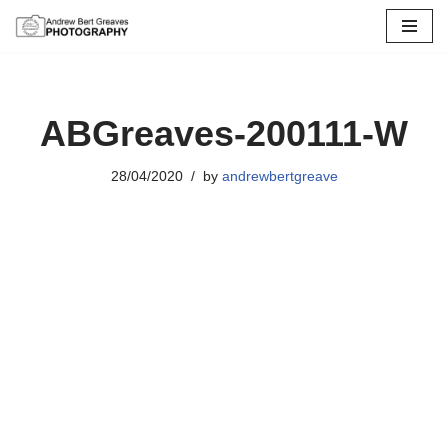
Skip
to
content
ABGreaves-200111-W
28/04/2020
by
andrewbertgreave