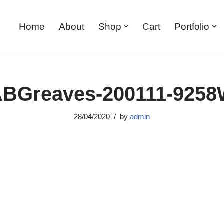
Home
About
Shop
Cart
Portfolio
BGreaves-200111-925
28/04/2020
by
admin