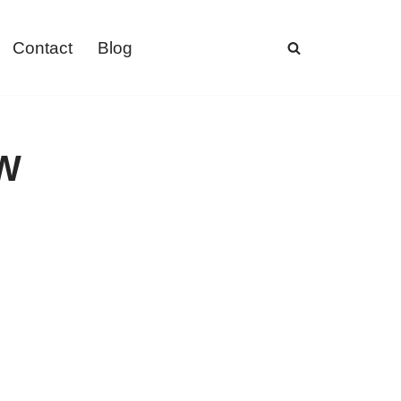
Contact
Blog
8W