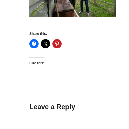
Share this:
Like this:
Leave a Reply