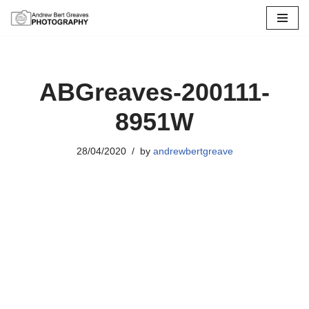
Skip
to
content
ABGreaves-200111-
8951W
28/04/2020
by
andrewbertgreave