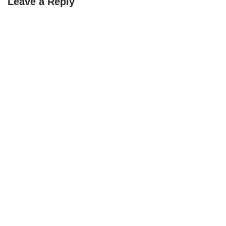
Leave a Reply