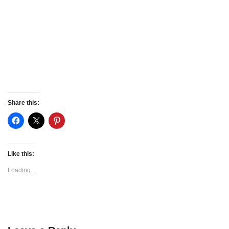
Share this:
Like this:
Loading...