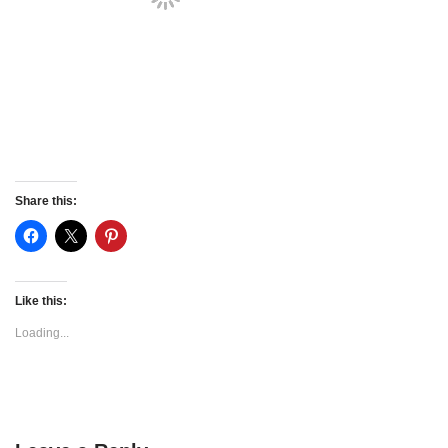
Share this:
Like this:
Loading...