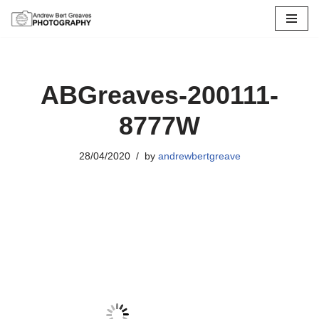
Skip
to
content
ABGreaves-200111-
8777W
28/04/2020
by
andrewbertgreave