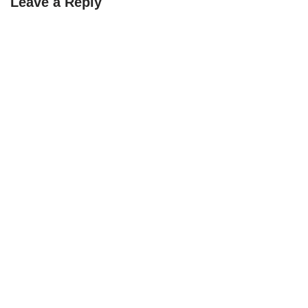
Leave a Reply