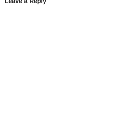
Leave a Reply