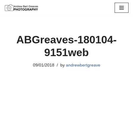
Skip
to
content
ABGreaves-180104-
9151web
09/01/2018
by
andrewbertgreave