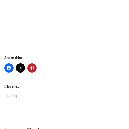
Share this:
Like this:
Loading...