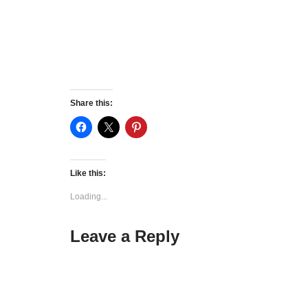
Share this:
Like this:
Loading...
Leave a Reply