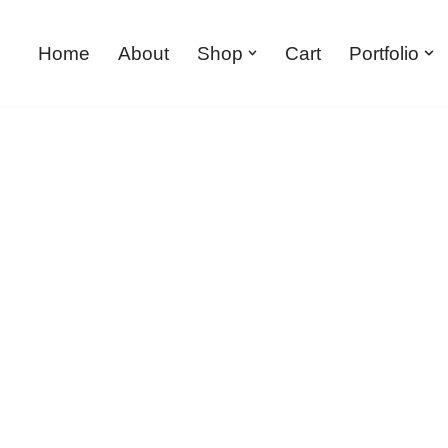
Home
About
Shop
Cart
Portfolio