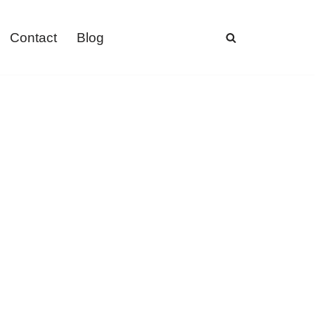
Contact
Blog