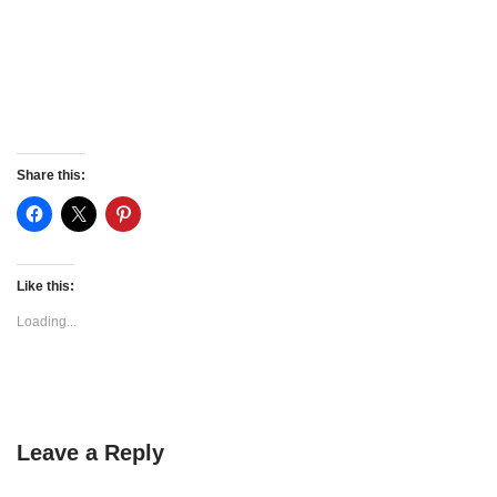
Share this:
Like this:
Loading...
Leave a Reply