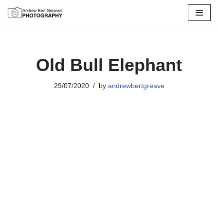
Skip
to
content
Old Bull Elephant
29/07/2020
by
andrewbertgreave