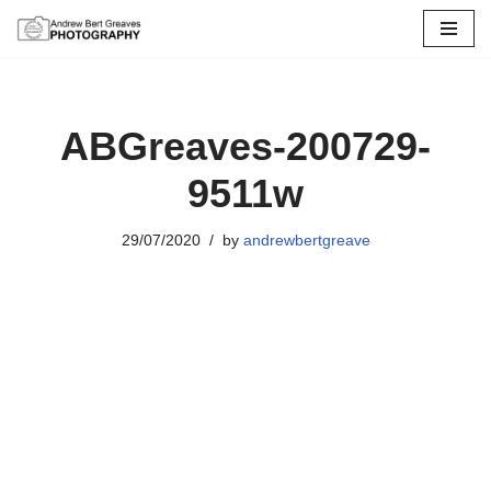
Skip
to
content
ABGreaves-200729-
9511w
29/07/2020
by
andrewbertgreave