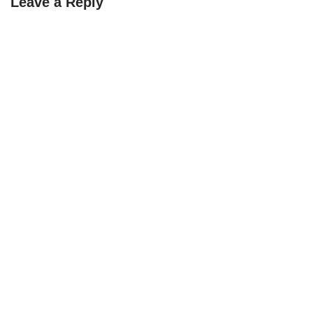
Leave a Reply