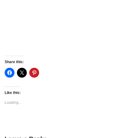
Share this:
Like this:
Loading...