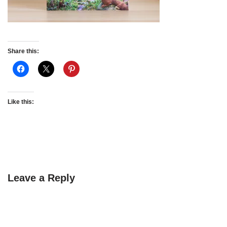
Share this:
Like this:
Leave a Reply