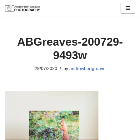
Skip
to
content
ABGreaves-200729-
9493w
29/07/2020
by
andrewbertgreave