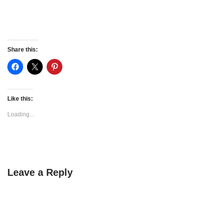
Share this:
Like this:
Loading...
Leave a Reply