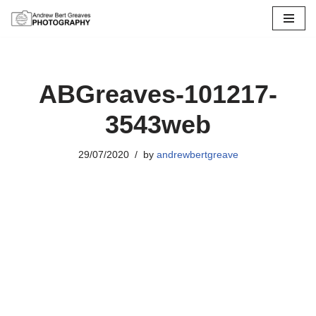
Skip
to
content
ABGreaves-101217-
3543web
29/07/2020
by
andrewbertgreave