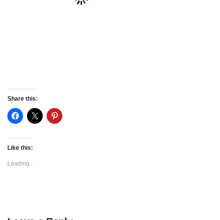
Share this:
Like this:
Loading...