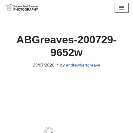
Skip
to
content
ABGreaves-200729-
9652w
29/07/2020
by
andrewbertgreave