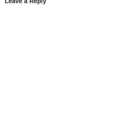
Leave a Reply