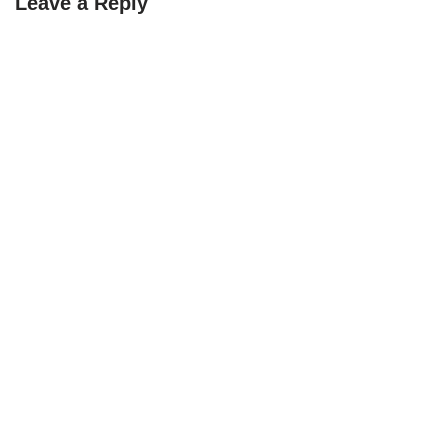
Leave a Reply