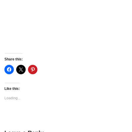
Share this:
Like this:
Loading...