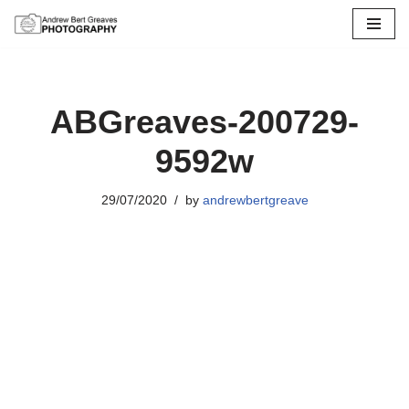
Skip
to
content
ABGreaves-200729-
9592w
29/07/2020
by
andrewbertgreave