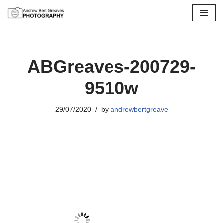
Skip
to
content
ABGreaves-200729-
9510w
29/07/2020
by
andrewbertgreave