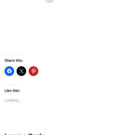
Share this:
Like this:
Loading...