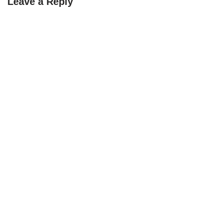
Leave a Reply