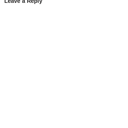
Leave a Reply