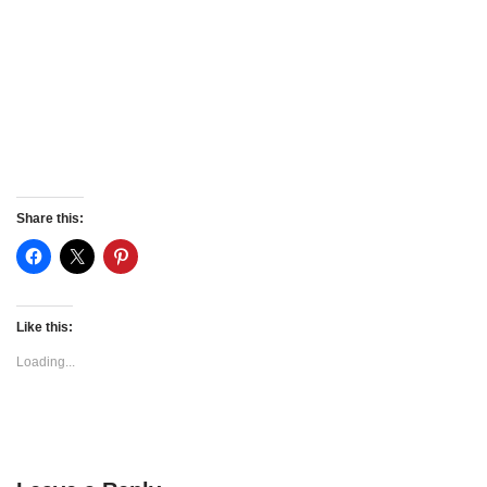
Share this:
Like this:
Loading...