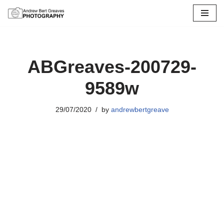
Skip
to
content
ABGreaves-200729-
9589w
29/07/2020
by
andrewbertgreave