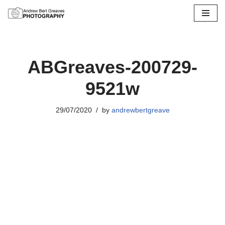
Skip
to
content
ABGreaves-200729-
9521w
29/07/2020
by
andrewbertgreave