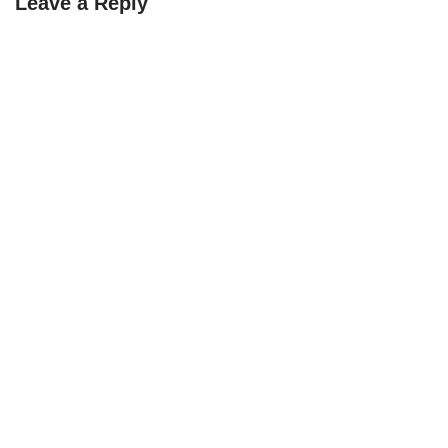
Leave a Reply