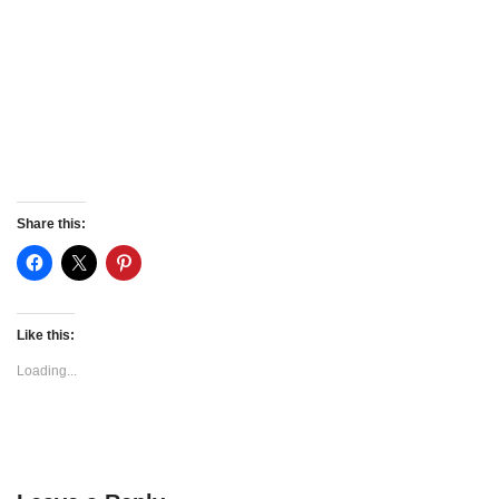
Share this:
Like this:
Loading...