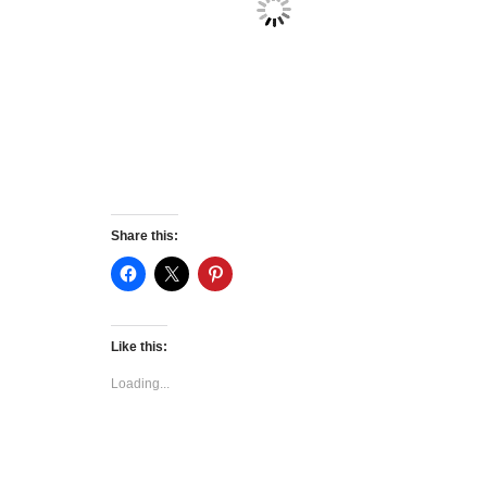
Share this:
Like this:
Loading...