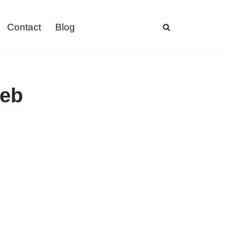
Contact
Blog
web