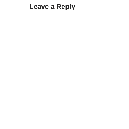
Leave a Reply