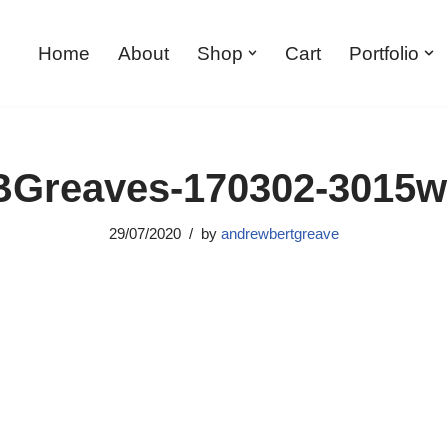
Home
About
Shop
Cart
Portfolio
Greaves-170302-3015
29/07/2020
by
andrewbertgreave