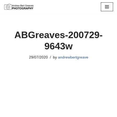
Skip
to
content
ABGreaves-200729-
9643w
29/07/2020
by
andrewbertgreave