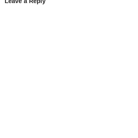
Leave a Reply