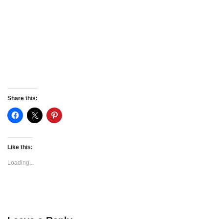
Share this:
Like this:
Loading...