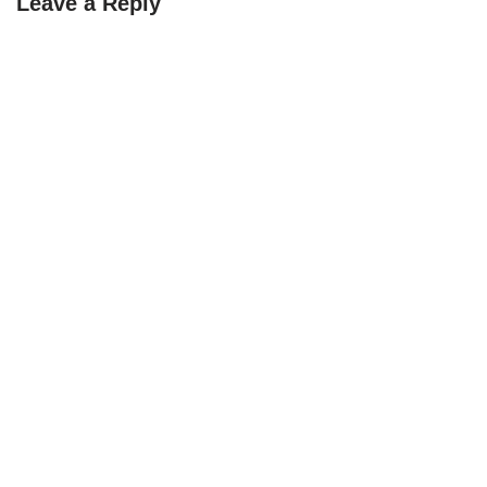
Leave a Reply