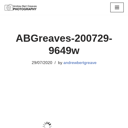
Skip
to
content
ABGreaves-200729-
9649w
29/07/2020
by
andrewbertgreave