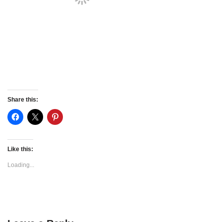
Share this:
Like this:
Loading...