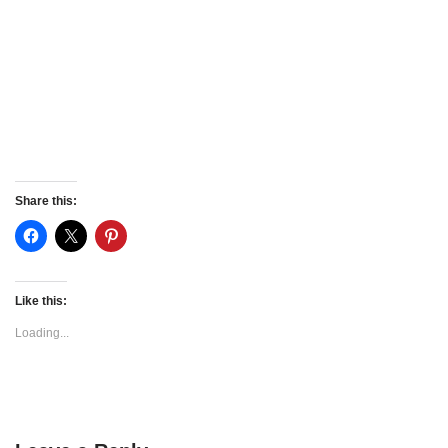
Share this:
Like this:
Loading...