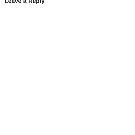
Leave a Reply