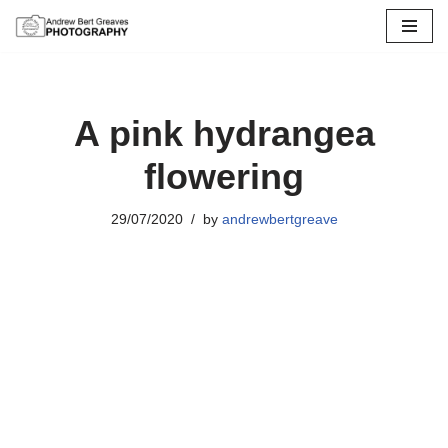
Skip
to
content
A pink hydrangea
flowering
29/07/2020
by
andrewbertgreave