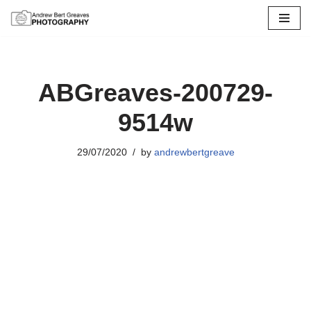
Skip
to
content
ABGreaves-200729-
9514w
29/07/2020
by
andrewbertgreave