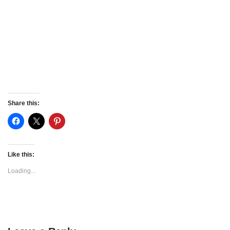
Share this:
Like this:
Loading...