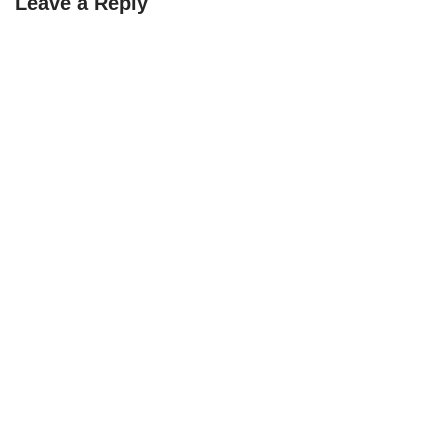
Leave a Reply