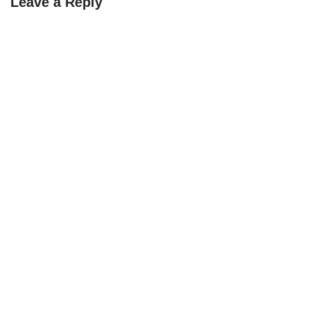
Leave a Reply