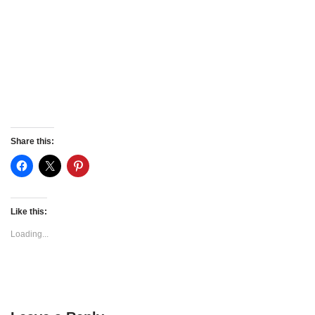
Share this:
Like this:
Loading...