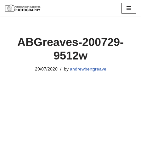
Skip
to
content
ABGreaves-200729-
9512w
29/07/2020
by
andrewbertgreave