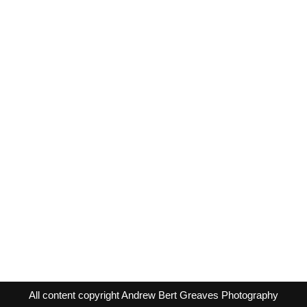
All content copyright Andrew Bert Greaves Photography