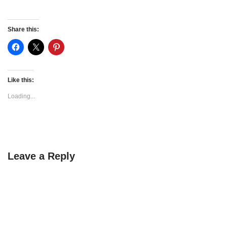
Share this:
Like this:
Loading...
Leave a Reply