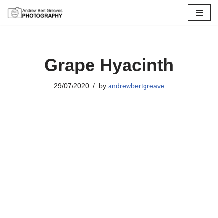
Skip
to
content
Grape Hyacinth
29/07/2020
by
andrewbertgreave