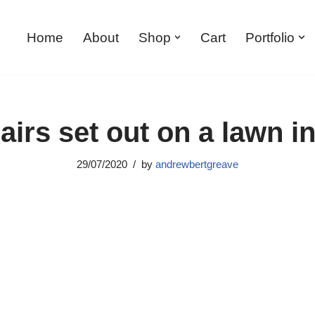
Home
About
Shop
Cart
Portfolio
irs set out on a lawn i
29/07/2020
by
andrewbertgreave