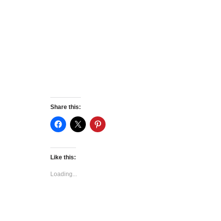
Share this:
Like this:
Loading...