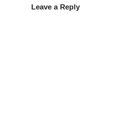
Leave a Reply