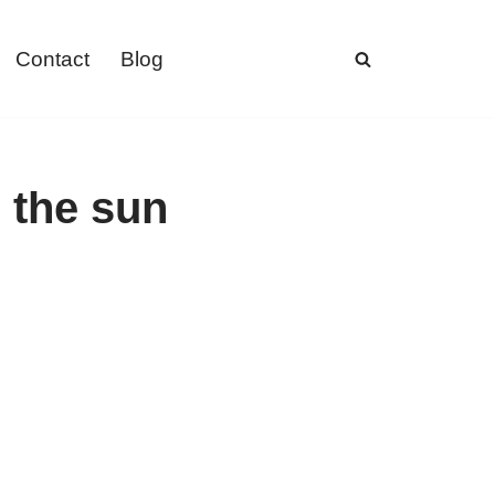
Contact
Blog
n the sun