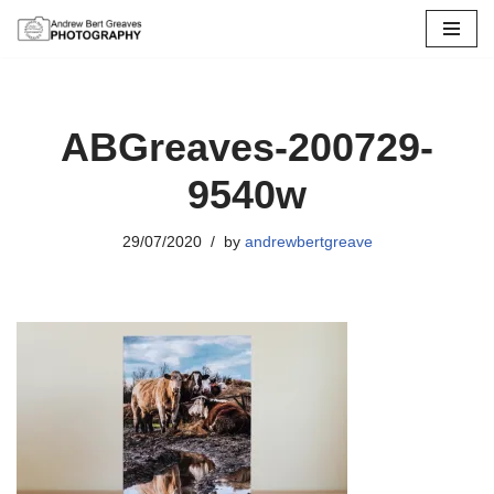
Skip
to
content
ABGreaves-200729-
9540w
29/07/2020
by
andrewbertgreave