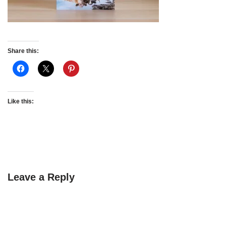
Share this:
Like this:
Leave a Reply