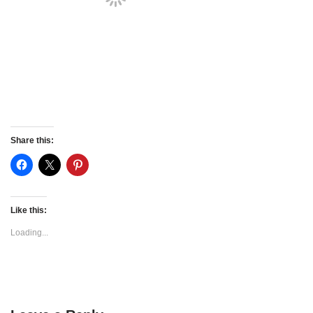
Share this:
Like this:
Loading...