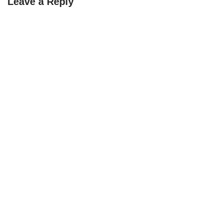
Leave a Reply