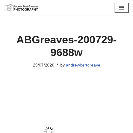
Skip
to
content
ABGreaves-200729-
9688w
29/07/2020
by
andrewbertgreave