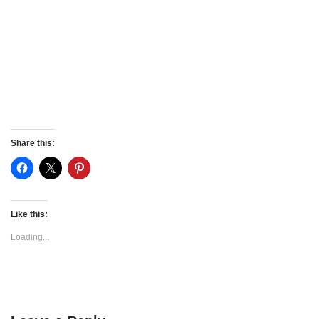
Share this:
Like this:
Loading...