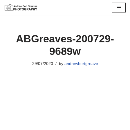
Skip
to
content
ABGreaves-200729-
9689w
29/07/2020
by
andrewbertgreave