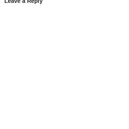
Leave a Reply