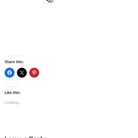
Share this:
Like this:
Loading...