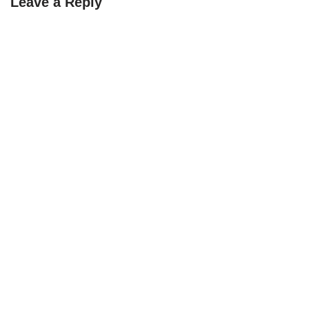
Leave a Reply