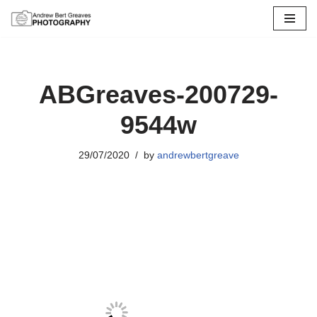
Skip
to
content
ABGreaves-200729-
9544w
29/07/2020
by
andrewbertgreave