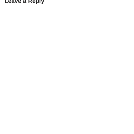
Leave a Reply