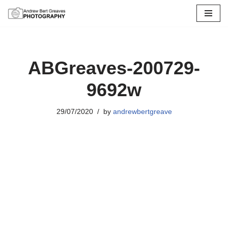
Skip
to
content
ABGreaves-200729-
9692w
29/07/2020
by
andrewbertgreave