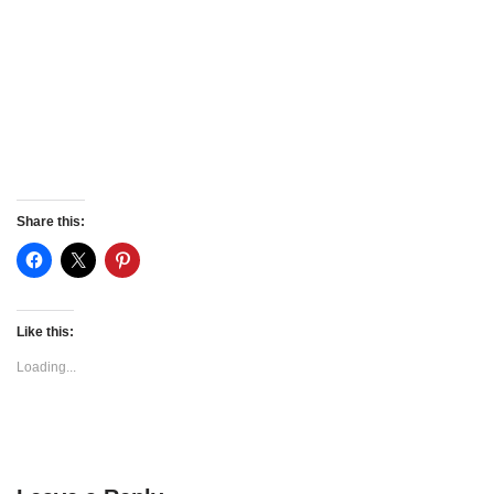
Share this:
Like this:
Loading...