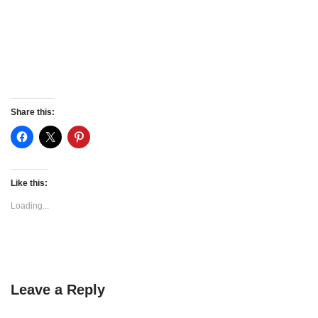
Share this:
Like this:
Loading...
Leave a Reply