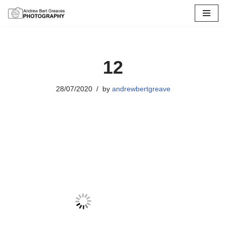
Skip
to
content
12
28/07/2020
by
andrewbertgreave