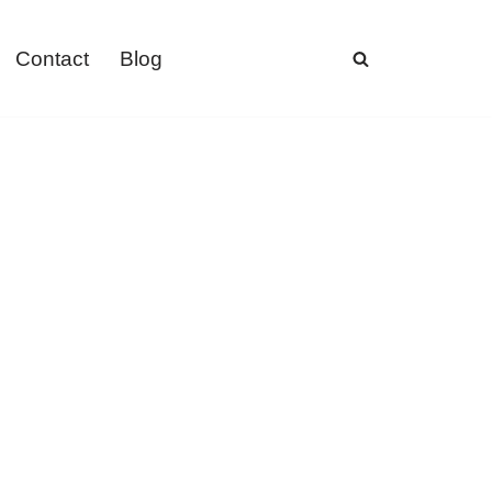
Contact
Blog