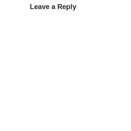
Leave a Reply