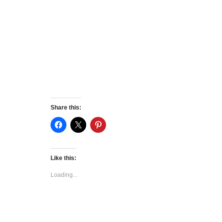
Share this:
Like this:
Loading...