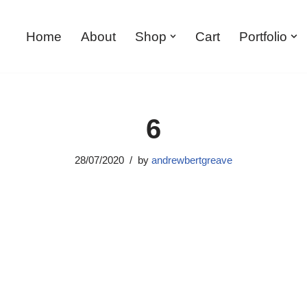
Home
About
Shop
Cart
Portfolio
6
28/07/2020
by
andrewbertgreave