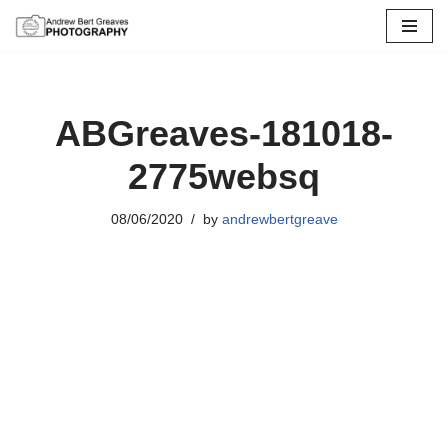
Skip
to
content
ABGreaves-181018-
2775websq
08/06/2020
by
andrewbertgreave