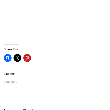
Share this:
Like this:
Loading...