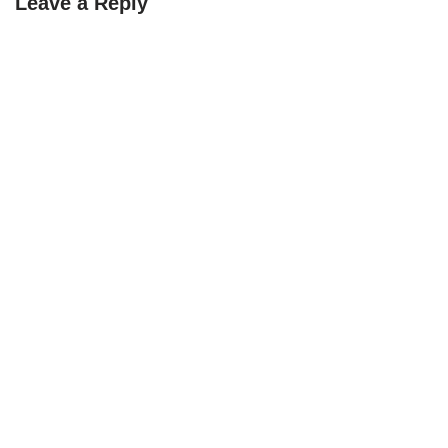
Leave a Reply