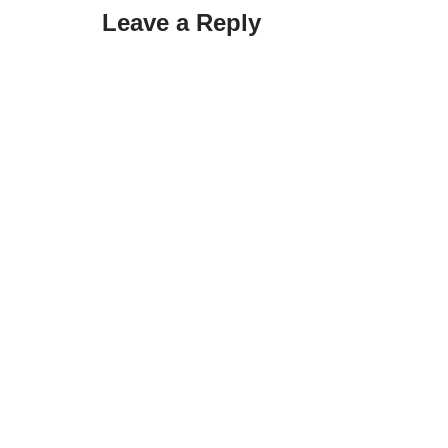
Leave a Reply