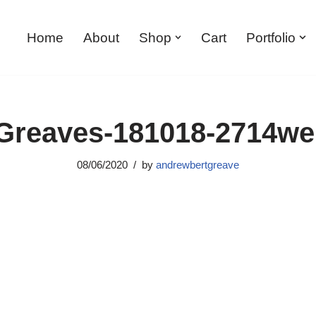
Home
About
Shop
Cart
Portfolio
reaves-181018-2714w
08/06/2020
by
andrewbertgreave