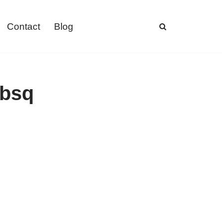
Contact
Blog
ebsq