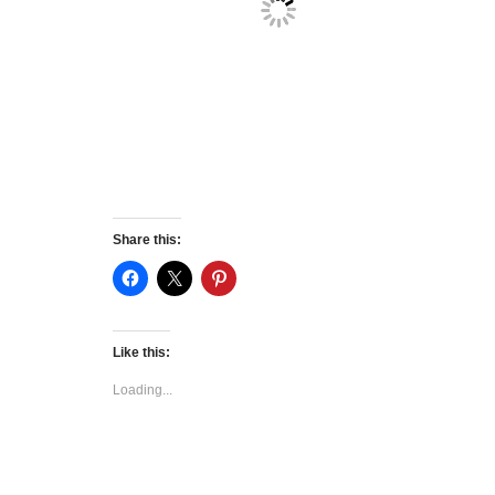
Share this:
Like this:
Loading...