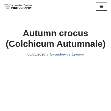
Skip
to
content
Autumn crocus
(Colchicum Autumnale)
08/06/2020
by
andrewbertgreave