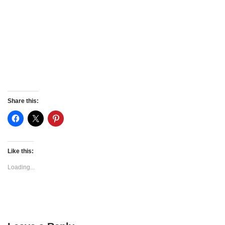
Share this:
Like this:
Loading...