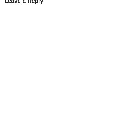
Leave a Reply