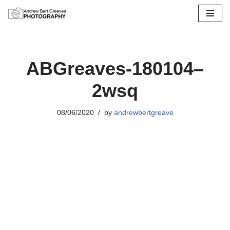
Skip
to
content
ABGreaves-180104–
2wsq
08/06/2020
by
andrewbertgreave