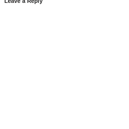
Leave a Reply