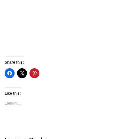
Share this:
Like this:
Loading...